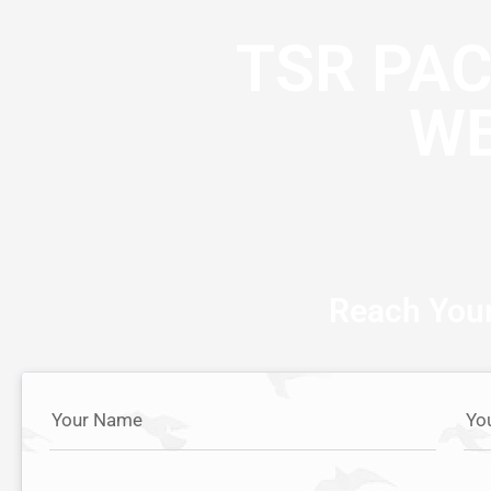
TSR PA
WE
Reach Your
Your Name
Yo