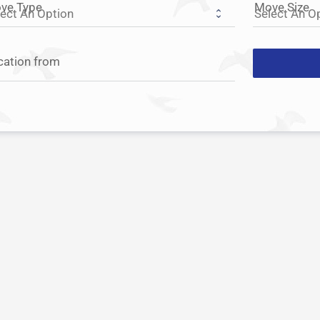
ve Type
Move Size
cation from