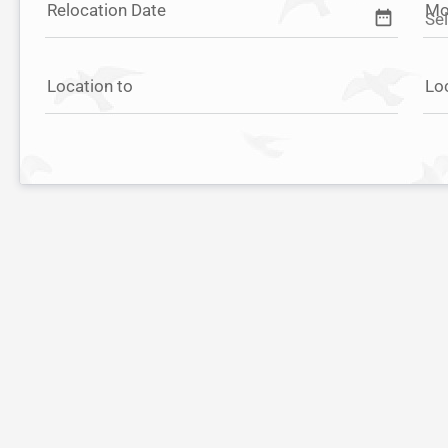
Relocation Date
Mo
date_range
Location to
Lo