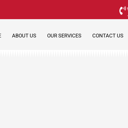
E
ABOUT US
OUR SERVICES
CONTACT US