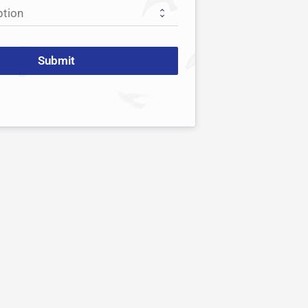
Submit