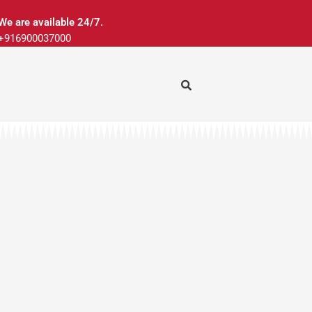
We are available 24/7.
+916900037000