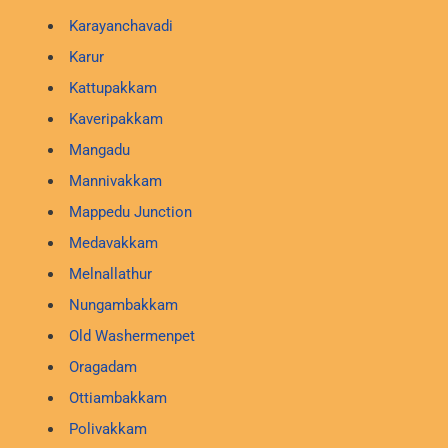
Karayanchavadi
Karur
Kattupakkam
Kaveripakkam
Mangadu
Mannivakkam
Mappedu Junction
Medavakkam
Melnallathur
Nungambakkam
Old Washermenpet
Oragadam
Ottiambakkam
Polivakkam