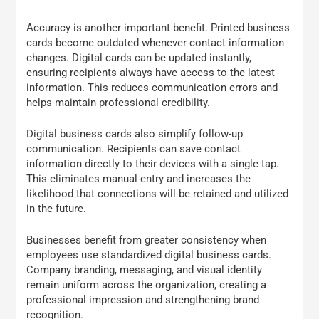
Accuracy is another important benefit. Printed business
cards become outdated whenever contact information
changes. Digital cards can be updated instantly,
ensuring recipients always have access to the latest
information. This reduces communication errors and
helps maintain professional credibility.
Digital business cards also simplify follow-up
communication. Recipients can save contact
information directly to their devices with a single tap.
This eliminates manual entry and increases the
likelihood that connections will be retained and utilized
in the future.
Businesses benefit from greater consistency when
employees use standardized digital business cards.
Company branding, messaging, and visual identity
remain uniform across the organization, creating a
professional impression and strengthening brand
recognition.