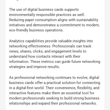
The use of digital business cards supports
environmentally responsible practices as well.
Reducing paper consumption aligns with sustainability
initiatives and demonstrates a commitment to modern,
eco-friendly business operations.
Analytics capabilities provide valuable insights into
networking effectiveness. Professionals can track
views, shares, clicks, and engagement levels to
understand how contacts interact with their
information. These metrics can guide future networking
strategies and improve results.
As professional networking continues to evolve, digital
business cards offer a practical solution for connecting
in a digital-first world. Their convenience, flexibility, and
interactive features make them an essential tool for
modern professionals seeking to build strong business
relationships and expand their professional networks.