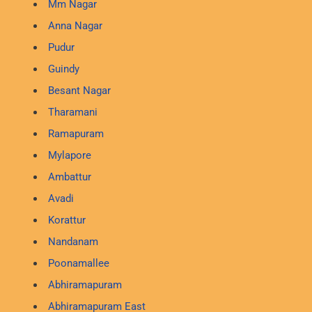
Mm Nagar
Anna Nagar
Pudur
Guindy
Besant Nagar
Tharamani
Ramapuram
Mylapore
Ambattur
Avadi
Korattur
Nandanam
Poonamallee
Abhiramapuram
Abhiramapuram East