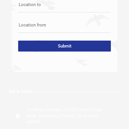
Location to
Location from
Submit
Get In Touch
Sri Balaji Complex, 52/308, behind Tnsc
Bank, Velachery, Chennai, Tamil Nadu
600042