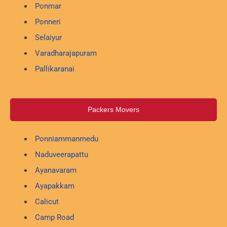
Ponmar
Ponneri
Selaiyur
Varadharajapuram
Pallikaranai
Packers Movers
Ponniammanmedu
Naduveerapattu
Ayanavaram
Ayapakkam
Calicut
Camp Road