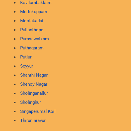
Kovilambakkam
Mettukuppam
Moolakadai
Pulianthope
Purasawalkam
Puthagaram
Putlur
Seyyur
Shanthi Nagar
Shenoy Nagar
Sholinganallur
Sholinghur
Singaperumal Koil
Thiruninravur