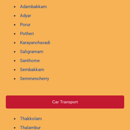
Adambakkam
Adyar
Porur
Potheri
Karayanchavadi
Saligramam
Santhome
Sembakkam
Semmencherry
Car Transport
Thakkolam
Thalambur