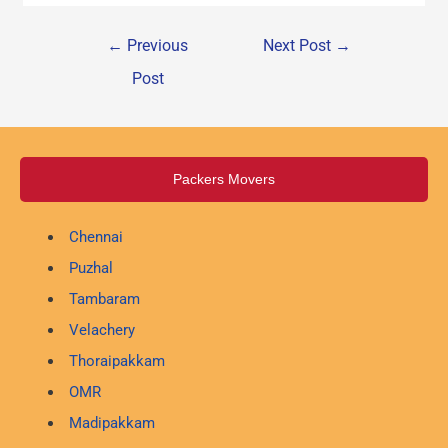
←
Previous
Next Post
→
Post
Packers Movers
Chennai
Puzhal
Tambaram
Velachery
Thoraipakkam
OMR
Madipakkam