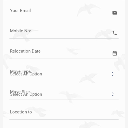
Your Email
email
Mobile No:
call
Relocation Date
date_range
Move Type
Move Size
Location to