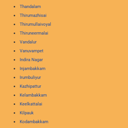
Thandalam
Thirumazhisai
Thirumullaivoyal
Thiruneermalai
Vandalur
Vanuvampet
Indira Nagar
Injambakkam
Irumbuliyur
Kazhipattur
Kelambakkam
Keelkattalai
Kilpauk
Kodambakkam