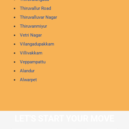
Thiruvallur Road
Thiruvalluvar Nagar
Thiruvanmiyur
Vetri Nagar
Vilangadupakkam
Villivakkam
Veppampattu
Alandur
Alwarpet
LET'S START YOUR MOVE