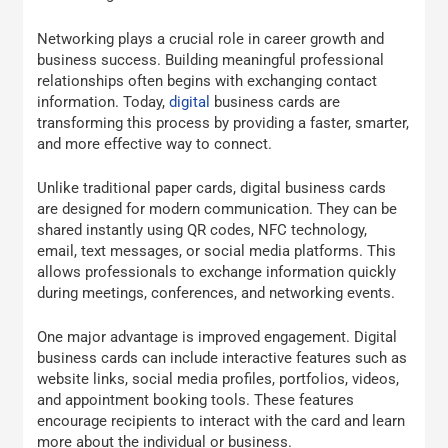
Networking plays a crucial role in career growth and
business success. Building meaningful professional
relationships often begins with exchanging contact
information. Today,
digital
business cards are
transforming this process by providing a faster, smarter,
and more effective way to connect.
Unlike traditional paper cards, digital business cards
are designed for modern communication. They can be
shared instantly using QR codes, NFC technology,
email, text messages, or social media platforms. This
allows professionals to exchange information quickly
during meetings, conferences, and networking events.
One major advantage is improved engagement. Digital
business cards can include interactive features such as
website links, social media profiles, portfolios, videos,
and appointment booking tools. These features
encourage recipients to interact with the card and learn
more about the individual or business.