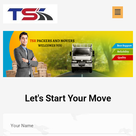
Skip
Menu
to
content
Let's Start Your Move
Your Name