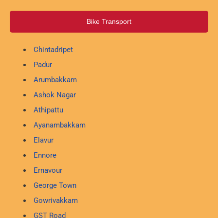
Bike Transport
Chintadripet
Padur
Arumbakkam
Ashok Nagar
Athipattu
Ayanambakkam
Elavur
Ennore
Ernavour
George Town
Gowrivakkam
GST Road