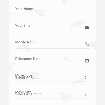
Your Name
Your Email
email
Mobile No:
call
Relocation Date
date_range
Move Type
Move Size