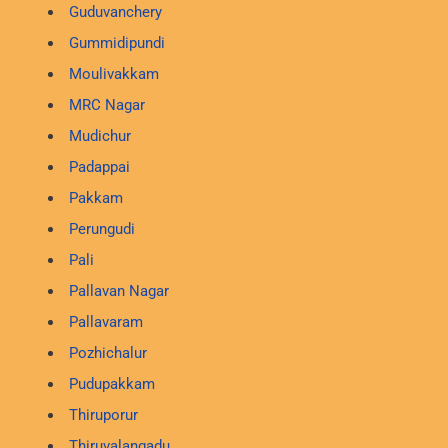
Guduvanchery
Gummidipundi
Moulivakkam
MRC Nagar
Mudichur
Padappai
Pakkam
Perungudi
Pali
Pallavan Nagar
Pallavaram
Pozhichalur
Pudupakkam
Thiruporur
Thiruvalangadu