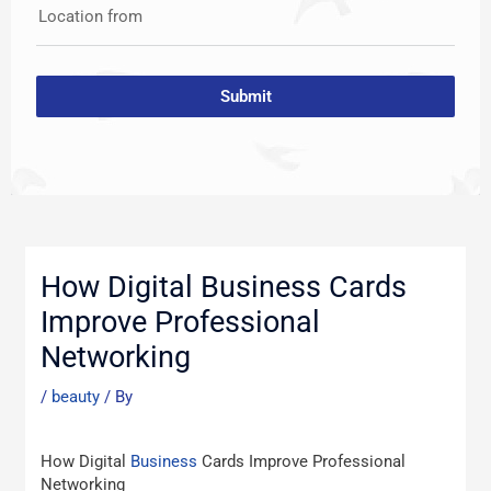
Location from
Submit
Post
navigation
How Digital Business Cards
Improve Professional
Networking
/
beauty
/ By
How Digital
Business
Cards Improve Professional
Networking