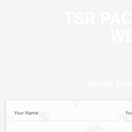
TSR PA
WE
Reach Your
Your Name
Yo