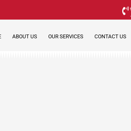
E
ABOUT US
OUR SERVICES
CONTACT US