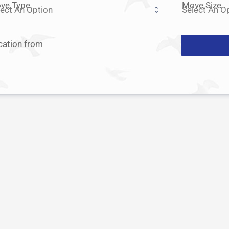
ve Type
Move Size
cation from