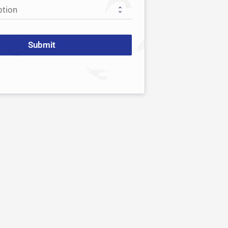
Submit