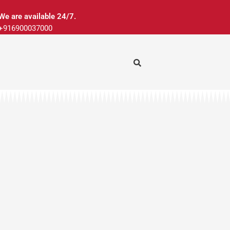
We are available 24/7.
+916900037000