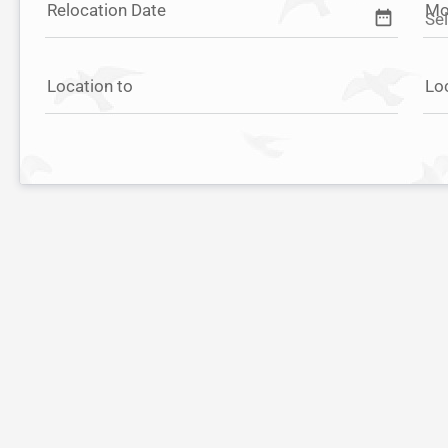
Relocation Date
Mo
date_range
Location to
Lo