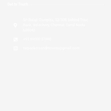
Get In Touch
Sri Balaji Complex, 52/308, behind Tnsc
Bank, Velachery, Chennai, Tamil Nadu
600042
+91 69000 37000
tsrpackersandmovers@gmail.com