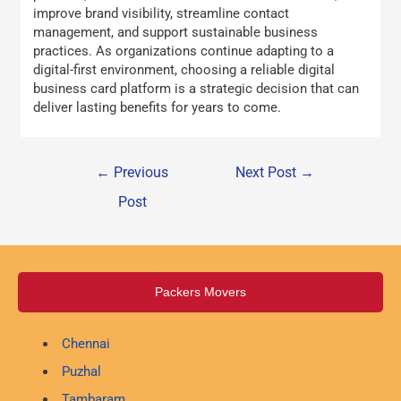
improve brand visibility, streamline contact
management, and support sustainable business
practices. As organizations continue adapting to a
digital-first environment, choosing a reliable digital
business card platform is a strategic decision that can
deliver lasting benefits for years to come.
←
Previous
Next Post
→
Post
Packers Movers
Chennai
Puzhal
Tambaram