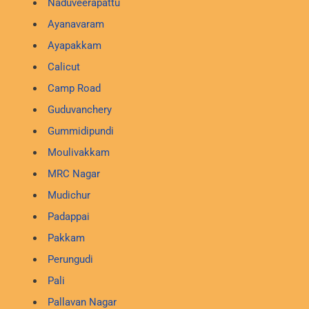
Naduveerapattu
Ayanavaram
Ayapakkam
Calicut
Camp Road
Guduvanchery
Gummidipundi
Moulivakkam
MRC Nagar
Mudichur
Padappai
Pakkam
Perungudi
Pali
Pallavan Nagar