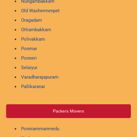
Nungambakkam
Old Washermenpet
Oragadam
Ottiambakkam
Polivakkam
Ponmar
Ponneri
Selaiyur
Varadharajapuram
Pallikaranai
Packers Movers
Ponniammanmedu