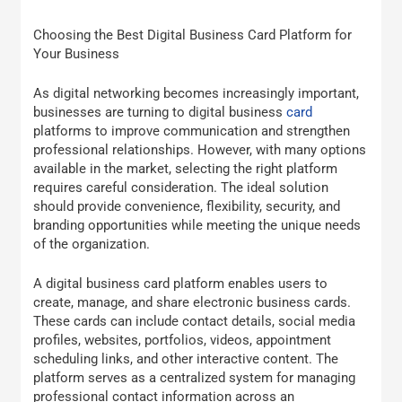
Choosing the Best Digital Business Card Platform for
Your Business
As digital networking becomes increasingly important,
businesses are turning to digital business
card
platforms to improve communication and strengthen
professional relationships. However, with many options
available in the market, selecting the right platform
requires careful consideration. The ideal solution
should provide convenience, flexibility, security, and
branding opportunities while meeting the unique needs
of the organization.
A digital business card platform enables users to
create, manage, and share electronic business cards.
These cards can include contact details, social media
profiles, websites, portfolios, videos, appointment
scheduling links, and other interactive content. The
platform serves as a centralized system for managing
professional contact information across an