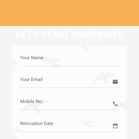
LET'S START YOUR MOVE
Your Name
Your Email
email
Mobile No:
call
Relocation Date
date_range