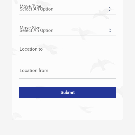
Move Type
Move Size
Location to
Location from
Submit