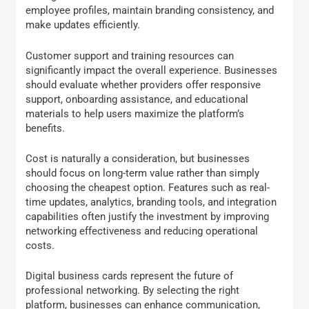
employee profiles, maintain branding consistency, and
make updates efficiently.
Customer support and training resources can
significantly impact the overall experience. Businesses
should evaluate whether providers offer responsive
support, onboarding assistance, and educational
materials to help users maximize the platform’s
benefits.
Cost is naturally a consideration, but businesses
should focus on long-term value rather than simply
choosing the cheapest option. Features such as real-
time updates, analytics, branding tools, and integration
capabilities often justify the investment by improving
networking effectiveness and reducing operational
costs.
Digital business cards represent the future of
professional networking. By selecting the right
platform, businesses can enhance communication,