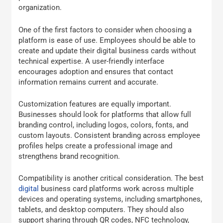
organization.
One of the first factors to consider when choosing a
platform is ease of use. Employees should be able to
create and update their digital business cards without
technical expertise. A user-friendly interface
encourages adoption and ensures that contact
information remains current and accurate.
Customization features are equally important.
Businesses should look for platforms that allow full
branding control, including logos, colors, fonts, and
custom layouts. Consistent branding across employee
profiles helps create a professional image and
strengthens brand recognition.
Compatibility is another critical consideration. The best
digital
business card platforms work across multiple
devices and operating systems, including smartphones,
tablets, and desktop computers. They should also
support sharing through QR codes, NFC technology,