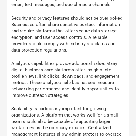
email, text messages, and social media channels.
Security and privacy features should not be overlooked.
Businesses often share sensitive contact information
and require platforms that offer secure data storage,
encryption, and user access controls. A reliable
provider should comply with industry standards and
data protection regulations.
Analytics capabilities provide additional value. Many
digital business card platforms offer insights into
profile views, link clicks, downloads, and engagement
metrics. These analytics help businesses measure
networking performance and identify opportunities to
improve outreach strategies.
Scalability is particularly important for growing
organizations. A platform that works well for a small
team should also be capable of supporting larger
workforces as the company expands. Centralized
management features allow administrators to oversee