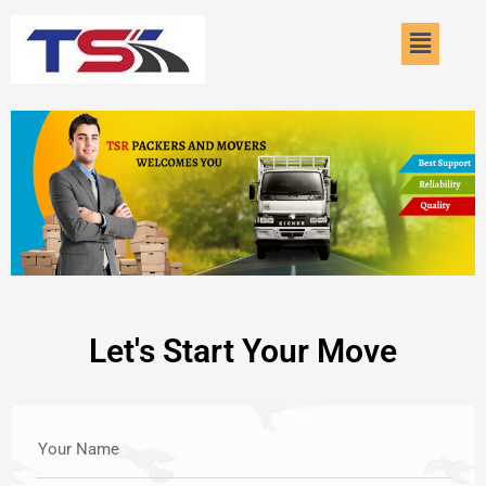
Skip
Menu
to
content
Let's Start Your Move
Your Name