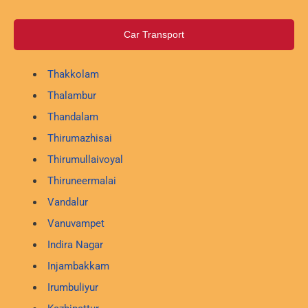
Car Transport
Thakkolam
Thalambur
Thandalam
Thirumazhisai
Thirumullaivoyal
Thiruneermalai
Vandalur
Vanuvampet
Indira Nagar
Injambakkam
Irumbuliyur