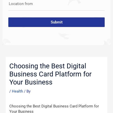
Location from
Submit
Post
navigation
Choosing the Best Digital
Business Card Platform for
Your Business
/
Health
/ By
Choosing the Best Digital Business Card Platform for
Your Business