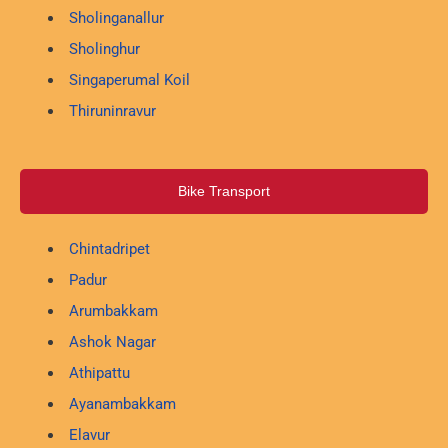
Sholinganallur
Sholinghur
Singaperumal Koil
Thiruninravur
Bike Transport
Chintadripet
Padur
Arumbakkam
Ashok Nagar
Athipattu
Ayanambakkam
Elavur