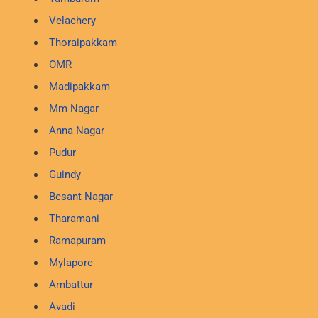
Velachery
Thoraipakkam
OMR
Madipakkam
Mm Nagar
Anna Nagar
Pudur
Guindy
Besant Nagar
Tharamani
Ramapuram
Mylapore
Ambattur
Avadi