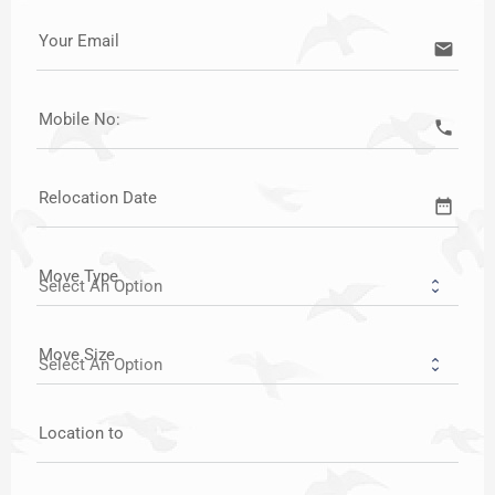
Your Email
email
Mobile No:
call
Relocation Date
date_range
Move Type
Move Size
Location to