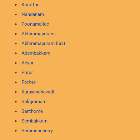
Korattur
Nandanam
Poonamallee
Abhiramapuram
Abhiramapuram East
Adambakkam
Adyar
Porur
Potheri
Karayanchavadi
Saligramam
Santhome
Sembakkam
Semmencherry