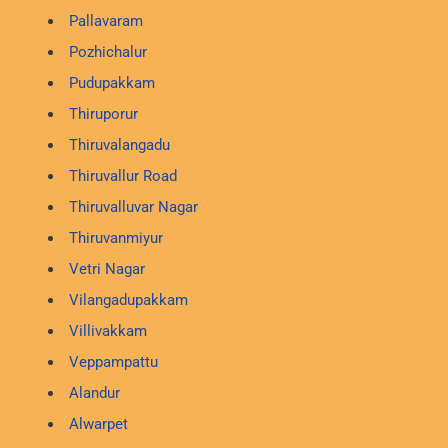
Pallavaram
Pozhichalur
Pudupakkam
Thiruporur
Thiruvalangadu
Thiruvallur Road
Thiruvalluvar Nagar
Thiruvanmiyur
Vetri Nagar
Vilangadupakkam
Villivakkam
Veppampattu
Alandur
Alwarpet