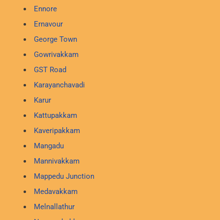
Ennore
Ernavour
George Town
Gowrivakkam
GST Road
Karayanchavadi
Karur
Kattupakkam
Kaveripakkam
Mangadu
Mannivakkam
Mappedu Junction
Medavakkam
Melnallathur