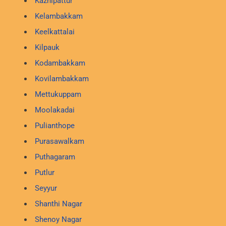
Kazhipattur
Kelambakkam
Keelkattalai
Kilpauk
Kodambakkam
Kovilambakkam
Mettukuppam
Moolakadai
Pulianthope
Purasawalkam
Puthagaram
Putlur
Seyyur
Shanthi Nagar
Shenoy Nagar