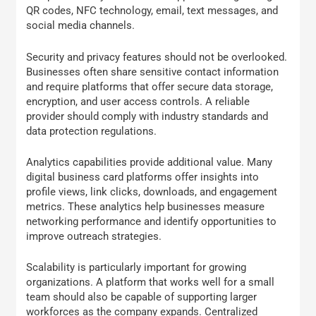
QR codes, NFC technology, email, text messages, and
social media channels.
Security and privacy features should not be overlooked.
Businesses often share sensitive contact information
and require platforms that offer secure data storage,
encryption, and user access controls. A reliable
provider should comply with industry standards and
data protection regulations.
Analytics capabilities provide additional value. Many
digital business card platforms offer insights into
profile views, link clicks, downloads, and engagement
metrics. These analytics help businesses measure
networking performance and identify opportunities to
improve outreach strategies.
Scalability is particularly important for growing
organizations. A platform that works well for a small
team should also be capable of supporting larger
workforces as the company expands. Centralized