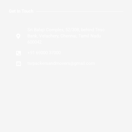
Get In Touch
Sri Balaji Complex, 52/308, behind Tnsc
Bank, Velachery, Chennai, Tamil Nadu
600042
+91 69000 37000
tsrpackersandmovers@gmail.com