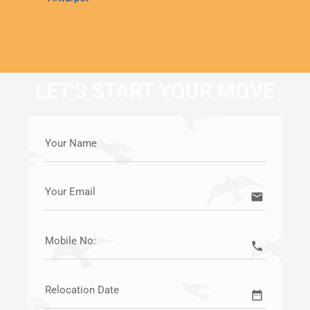
LET'S START YOUR MOVE
Your Name
Your Email
email
Mobile No:
call
Relocation Date
date_range