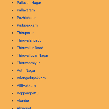
Pallavan Nagar
Pallavaram
Pozhichalur
Pudupakkam
Thiruporur
Thiruvalangadu
Thiruvallur Road
Thiruvalluvar Nagar
Thiruvanmiyur
Vetri Nagar
Vilangadupakkam
Villivakkam
Veppampattu
Alandur
Alwarpet