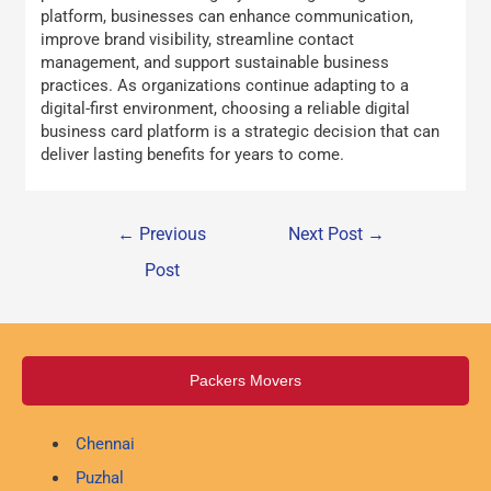
platform, businesses can enhance communication,
improve brand visibility, streamline contact
management, and support sustainable business
practices. As organizations continue adapting to a
digital-first environment, choosing a reliable digital
business card platform is a strategic decision that can
deliver lasting benefits for years to come.
←
Previous
Next Post
→
Post
Packers Movers
Chennai
Puzhal