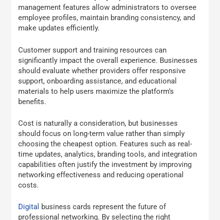
management features allow administrators to oversee
employee profiles, maintain branding consistency, and
make updates efficiently.
Customer support and training resources can
significantly impact the overall experience. Businesses
should evaluate whether providers offer responsive
support, onboarding assistance, and educational
materials to help users maximize the platform’s
benefits.
Cost is naturally a consideration, but businesses
should focus on long-term value rather than simply
choosing the cheapest option. Features such as real-
time updates, analytics, branding tools, and integration
capabilities often justify the investment by improving
networking effectiveness and reducing operational
costs.
Digital
business cards represent the future of
professional networking. By selecting the right