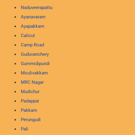
Naduveerapattu
Ayanavaram
Ayapakkam
Calicut
Camp Road
Guduvanchery
Gummidipundi
Moulivakkam
MRC Nagar
Mudichur
Padappai
Pakkam
Perungudi
Pali