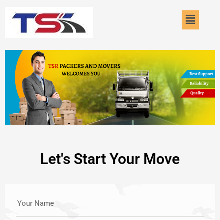
Skip
Menu
to
content
Let's Start Your Move
Your Name