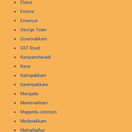
Elavur
Ennore
Ernavour
George Town
Gowrivakkam
GST Road
Karayanchavadi
Karur
Kattupakkam
Kaveripakkam
Mangadu
Mannivakkam
Mappedu Junction
Medavakkam
Melnallathur