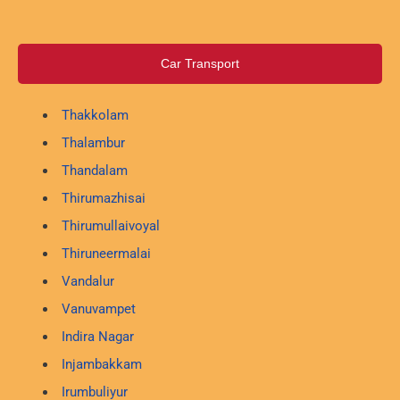
Car Transport
Thakkolam
Thalambur
Thandalam
Thirumazhisai
Thirumullaivoyal
Thiruneermalai
Vandalur
Vanuvampet
Indira Nagar
Injambakkam
Irumbuliyur