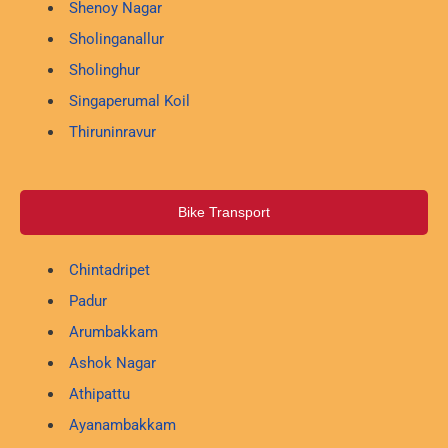
Shenoy Nagar
Sholinganallur
Sholinghur
Singaperumal Koil
Thiruninravur
Bike Transport
Chintadripet
Padur
Arumbakkam
Ashok Nagar
Athipattu
Ayanambakkam