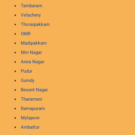
Tambaram
Velachery
Thoraipakkam
OMR
Madipakkam
Mm Nagar
Anna Nagar
Pudur
Guindy
Besant Nagar
Tharamani
Ramapuram
Mylapore
Ambattur