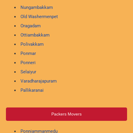
Nungambakkam
Old Washermenpet
Oragadam
Ottiambakkam
Polivakkam
Ponmar
Ponneri
Selaiyur
Varadharajapuram
Pallikaranai
Packers Movers
Ponniammanmedu