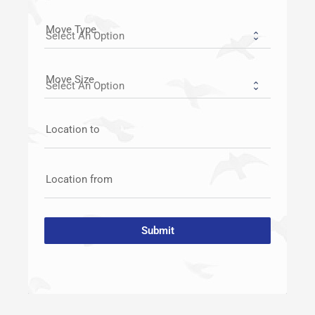
Move Type
Move Size
Location to
Location from
Submit