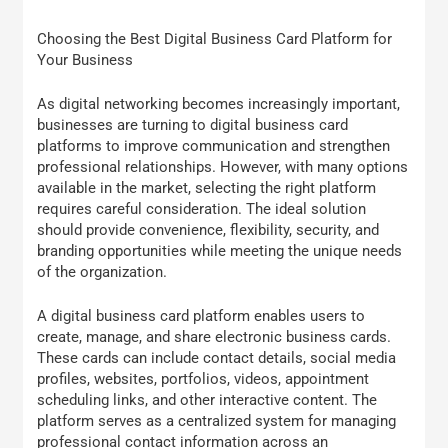
Choosing the Best Digital Business Card Platform for
Your Business
As digital networking becomes increasingly important,
businesses are turning to digital business card
platforms to improve communication and strengthen
professional relationships. However, with many options
available in the market, selecting the right platform
requires careful consideration. The ideal solution
should provide convenience, flexibility, security, and
branding opportunities while meeting the unique needs
of the organization.
A digital business card platform enables users to
create, manage, and share electronic business cards.
These cards can include contact details, social media
profiles, websites, portfolios, videos, appointment
scheduling links, and other interactive content. The
platform serves as a centralized system for managing
professional contact information across an