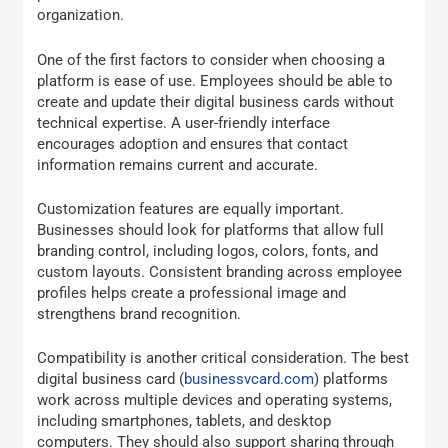
organization.
One of the first factors to consider when choosing a
platform is ease of use. Employees should be able to
create and update their digital business cards without
technical expertise. A user-friendly interface
encourages adoption and ensures that contact
information remains current and accurate.
Customization features are equally important.
Businesses should look for platforms that allow full
branding control, including logos, colors, fonts, and
custom layouts. Consistent branding across employee
profiles helps create a professional image and
strengthens brand recognition.
Compatibility is another critical consideration. The best
digital business card (
businessvcard.com
) platforms
work across multiple devices and operating systems,
including smartphones, tablets, and desktop
computers. They should also support sharing through