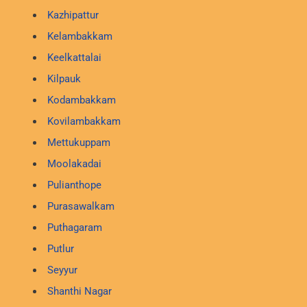
Kazhipattur
Kelambakkam
Keelkattalai
Kilpauk
Kodambakkam
Kovilambakkam
Mettukuppam
Moolakadai
Pulianthope
Purasawalkam
Puthagaram
Putlur
Seyyur
Shanthi Nagar