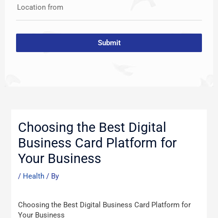
Location from
Submit
Post
navigation
Choosing the Best Digital
Business Card Platform for
Your Business
/
Health
/ By
Choosing the Best Digital Business Card Platform for
Your Business