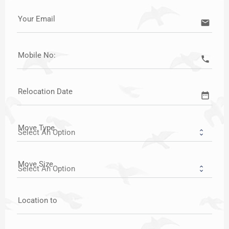
Your Email
email
Mobile No:
call
Relocation Date
date_range
Move Type
Move Size
Location to