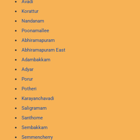
Avadi
Korattur
Nandanam
Poonamallee
Abhiramapuram
Abhiramapuram East
Adambakkam
Adyar
Porur
Potheri
Karayanchavadi
Saligramam
Santhome
Sembakkam
Semmencherry