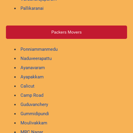
Pallikaranai
Packers Movers
Ponniammanmedu
Naduveerapattu
Ayanavaram
Ayapakkam
Calicut
Camp Road
Guduvanchery
Gummidipundi
Moulivakkam
MRC Nagar