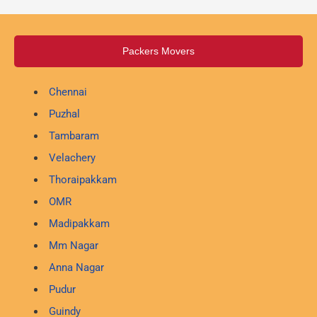
Packers Movers
Chennai
Puzhal
Tambaram
Velachery
Thoraipakkam
OMR
Madipakkam
Mm Nagar
Anna Nagar
Pudur
Guindy