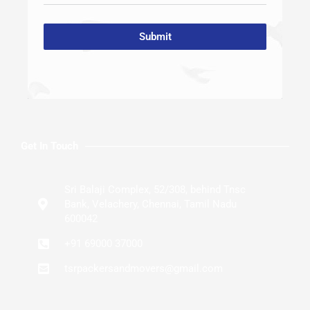
Submit
Get In Touch
Sri Balaji Complex, 52/308, behind Tnsc
Bank, Velachery, Chennai, Tamil Nadu
600042
+91 69000 37000
tsrpackersandmovers@gmail.com