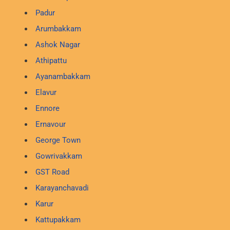
Padur
Arumbakkam
Ashok Nagar
Athipattu
Ayanambakkam
Elavur
Ennore
Ernavour
George Town
Gowrivakkam
GST Road
Karayanchavadi
Karur
Kattupakkam