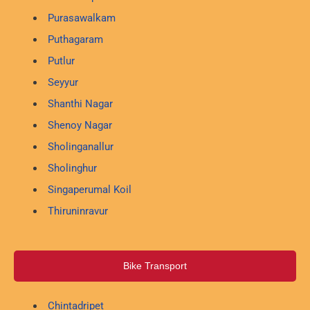
Purasawalkam
Puthagaram
Putlur
Seyyur
Shanthi Nagar
Shenoy Nagar
Sholinganallur
Sholinghur
Singaperumal Koil
Thiruninravur
Bike Transport
Chintadripet