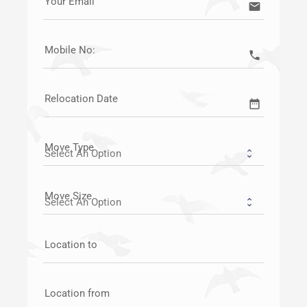
Your Email
email
Mobile No:
call
Relocation Date
date_range
Move Type
Move Size
Location to
Location from