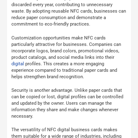
discarded every year, contributing to unnecessary
waste. By adopting reusable NFC cards, businesses can
reduce paper consumption and demonstrate a
commitment to eco-friendly practices.
Customization opportunities make NFC cards
particularly attractive for businesses. Companies can
incorporate logos, brand colors, promotional videos,
product catalogs, and social media links into their
digital
profiles. This creates a more engaging
experience compared to traditional paper cards and
helps strengthen brand recognition.
Security is another advantage. Unlike paper cards that
can be copied or lost, digital profiles can be controlled
and updated by the owner. Users can manage the
information they share and make changes whenever
necessary.
The versatility of NFC digital business cards makes
them suitable for a wide range of industries, including