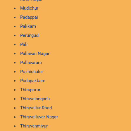
Mudichur
Padappai
Pakkam
Perungudi
Pali
Pallavan Nagar
Pallavaram
Pozhichalur
Pudupakkam
Thiruporur
Thiruvalangadu
Thiruvallur Road
Thiruvalluvar Nagar
Thiruvanmiyur