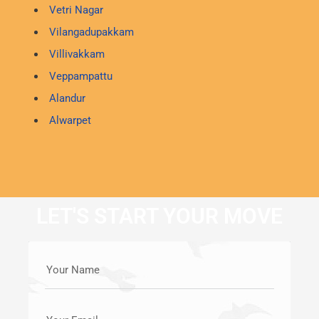
Vetri Nagar
Vilangadupakkam
Villivakkam
Veppampattu
Alandur
Alwarpet
LET'S START YOUR MOVE
Your Name