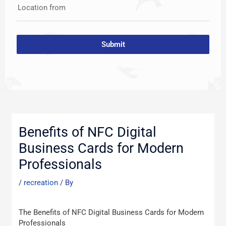
Location from
Submit
Post
navigation
Benefits of NFC Digital
Business Cards for Modern
Professionals
/
recreation
/ By
The Benefits of NFC Digital Business Cards for Modern
Professionals