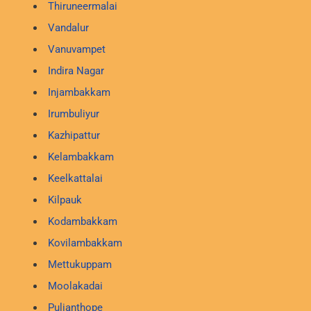
Thiruneermalai
Vandalur
Vanuvampet
Indira Nagar
Injambakkam
Irumbuliyur
Kazhipattur
Kelambakkam
Keelkattalai
Kilpauk
Kodambakkam
Kovilambakkam
Mettukuppam
Moolakadai
Pulianthope