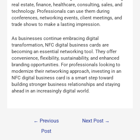
real estate, finance, healthcare, consulting, sales, and
technology. Professionals can use them during
conferences, networking events, client meetings, and
trade shows to make a lasting impression.
As businesses continue embracing digital
transformation, NFC digital business cards are
becoming an essential networking tool. They offer
convenience, flexibility, sustainability, and enhanced
branding opportunities. For professionals looking to
modernize their networking approach, investing in an
NFC digital business card is a smart step toward
building stronger business relationships and staying
ahead in an increasingly digital world.
←
Previous
Next Post
→
Post