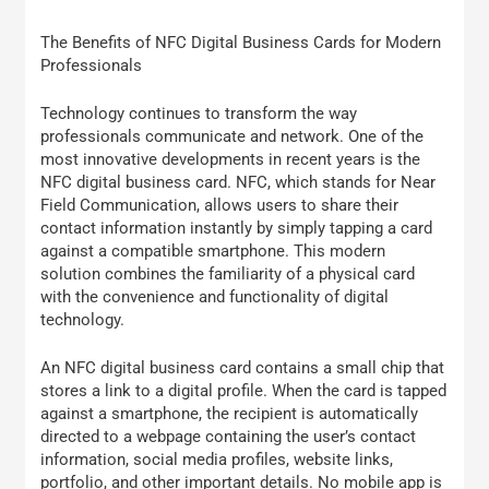
The Benefits of NFC Digital Business Cards for Modern
Professionals
Technology continues to transform the way
professionals communicate and network. One of the
most innovative developments in recent years is the
NFC digital business card. NFC, which stands for Near
Field Communication, allows users to share their
contact information instantly by simply tapping a card
against a compatible smartphone. This modern
solution combines the familiarity of a physical card
with the convenience and functionality of digital
technology.
An NFC digital business card contains a small chip that
stores a link to a digital profile. When the card is tapped
against a smartphone, the recipient is automatically
directed to a webpage containing the user’s contact
information, social media profiles, website links,
portfolio, and other important details. No mobile app is