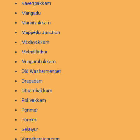
Kaveripakkam
Mangadu
Mannivakkam
Mappedu Junction
Medavakkam
Melnallathur
Nungambakkam
Old Washermenpet
Oragadam
Ottiambakkam
Polivakkam
Ponmar
Ponneri
Selaiyur
Varadharajapuram