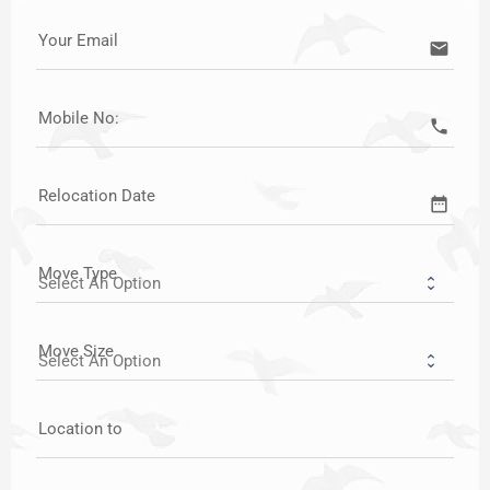
Your Email
email
Mobile No:
call
Relocation Date
date_range
Move Type
Move Size
Location to