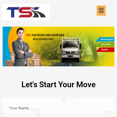
Skip
Menu
to
content
Let's Start Your Move
Your Name