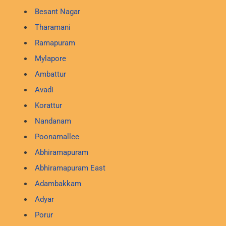
Besant Nagar
Tharamani
Ramapuram
Mylapore
Ambattur
Avadi
Korattur
Nandanam
Poonamallee
Abhiramapuram
Abhiramapuram East
Adambakkam
Adyar
Porur