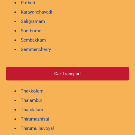
Potheri
Karayanchavadi
Saligramam
Santhome
Sembakkam
Semmencherry
Car Transport
Thakkolam
Thalambur
Thandalam
Thirumazhisai
Thirumullaivoyal