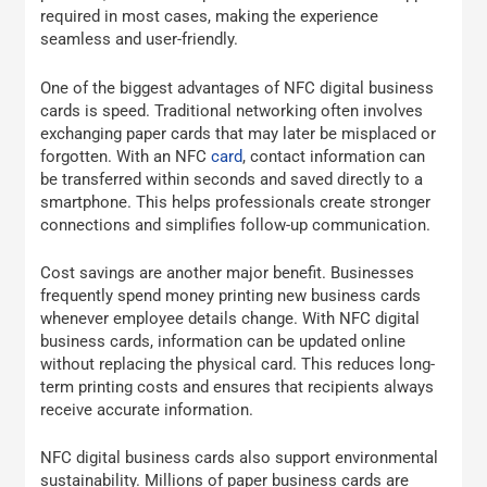
required in most cases, making the experience
seamless and user-friendly.
One of the biggest advantages of NFC digital business
cards is speed. Traditional networking often involves
exchanging paper cards that may later be misplaced or
forgotten. With an NFC
card
, contact information can
be transferred within seconds and saved directly to a
smartphone. This helps professionals create stronger
connections and simplifies follow-up communication.
Cost savings are another major benefit. Businesses
frequently spend money printing new business cards
whenever employee details change. With NFC digital
business cards, information can be updated online
without replacing the physical card. This reduces long-
term printing costs and ensures that recipients always
receive accurate information.
NFC digital business cards also support environmental
sustainability. Millions of paper business cards are