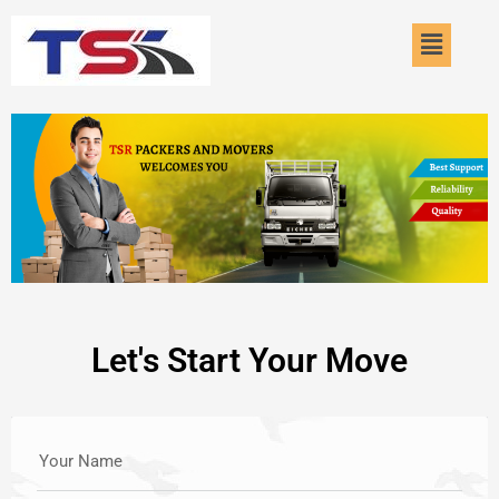
Skip
Menu
to
content
Let's Start Your Move
Your Name