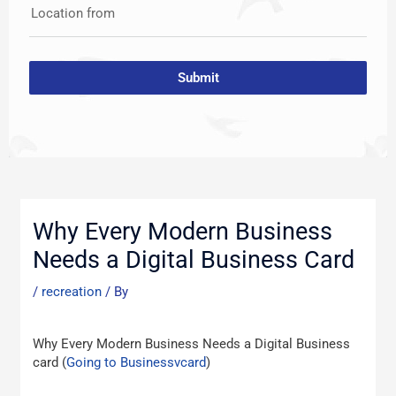
Location from
Submit
Post
navigation
Why Every Modern Business
Needs a Digital Business Card
/
recreation
/ By
Why Every Modern Business Needs a Digital Business
card (
Going to Businessvcard
)