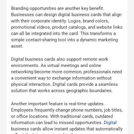
Branding opportunities are another key benefit.
Businesses can design digital business cards that align
with their corporate identity. Logos, brand colors,
promotional videos, product catalogs, and website links
can all be integrated into the card. This transforms a
simple contact-sharing tool into a dynamic marketing
asset.
Digital business cards also support remote work
environments. As virtual meetings and online
networking become more common, professionals need
a convenient way to exchange information without
physical interaction. Digital cards provide a seamless
solution that works across geographic boundaries.
Another important feature is real-time updates.
Employees frequently change phone numbers, job titles,
or office locations. With traditional cards, outdated
information can lead to missed opportunities.
Digital
business cards allow instant updates that automatically