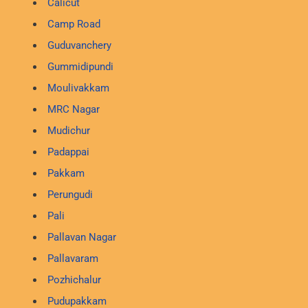
Calicut
Camp Road
Guduvanchery
Gummidipundi
Moulivakkam
MRC Nagar
Mudichur
Padappai
Pakkam
Perungudi
Pali
Pallavan Nagar
Pallavaram
Pozhichalur
Pudupakkam