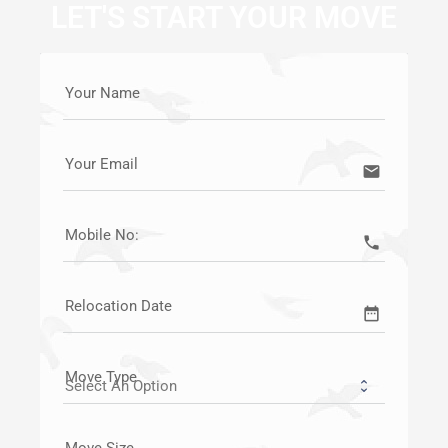
LET'S START YOUR MOVE
Your Name
Your Email
email
Mobile No:
call
Relocation Date
date_range
Move Type
Move Size