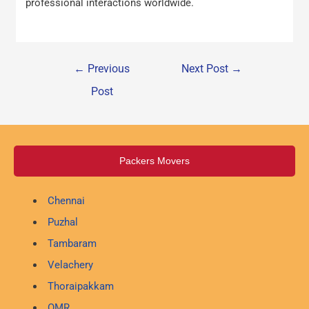
professional interactions worldwide.
←
Previous
Next Post
→
Post
Packers Movers
Chennai
Puzhal
Tambaram
Velachery
Thoraipakkam
OMR