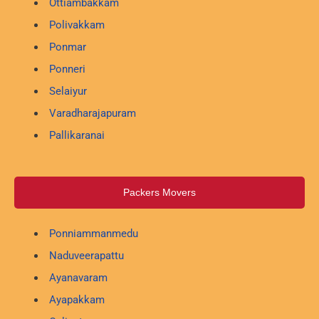
Ottiambakkam
Polivakkam
Ponmar
Ponneri
Selaiyur
Varadharajapuram
Pallikaranai
Packers Movers
Ponniammanmedu
Naduveerapattu
Ayanavaram
Ayapakkam