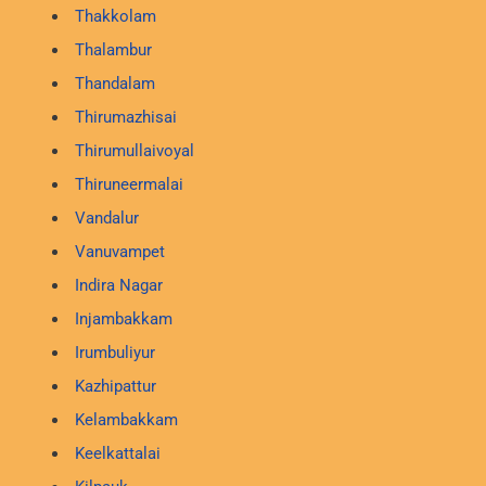
Thakkolam
Thalambur
Thandalam
Thirumazhisai
Thirumullaivoyal
Thiruneermalai
Vandalur
Vanuvampet
Indira Nagar
Injambakkam
Irumbuliyur
Kazhipattur
Kelambakkam
Keelkattalai