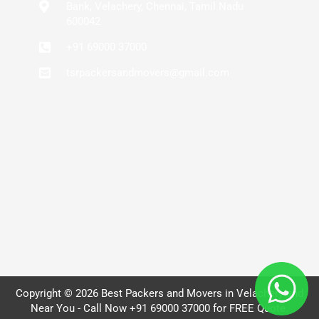
Bank, Velachery, Chennai, Tamil Nadu
600042
+91 69000 37000
tsrpackersandmovers@gmail.com
Copyright © 2026 Best Packers and Movers in Velachery and
Near You - Call Now +91 69000 37000 for FREE Quote.