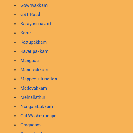
Gowrivakkam
GST Road
Karayanchavadi
Karur
Kattupakkam
Kaveripakkam
Mangadu
Mannivakkam
Mappedu Junction
Medavakkam
Melnallathur
Nungambakkam
Old Washermenpet
Oragadam