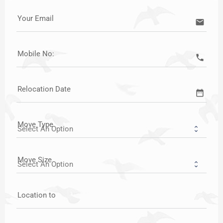
Your Email
email
Mobile No:
call
Relocation Date
date_range
Move Type
Move Size
Location to