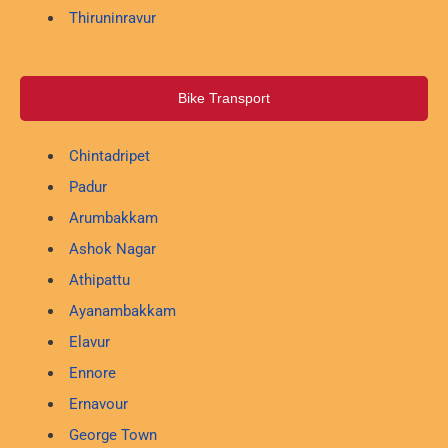
Thiruninravur
Bike Transport
Chintadripet
Padur
Arumbakkam
Ashok Nagar
Athipattu
Ayanambakkam
Elavur
Ennore
Ernavour
George Town