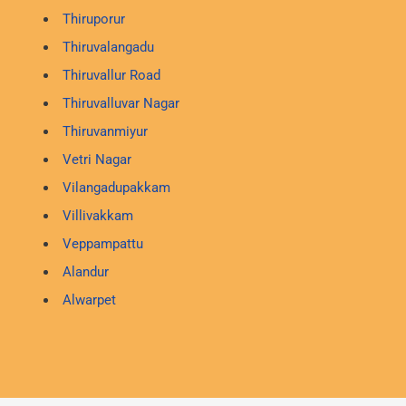
Thiruporur
Thiruvalangadu
Thiruvallur Road
Thiruvalluvar Nagar
Thiruvanmiyur
Vetri Nagar
Vilangadupakkam
Villivakkam
Veppampattu
Alandur
Alwarpet