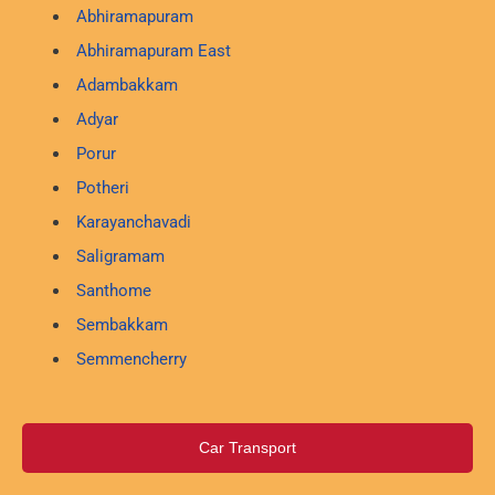
Abhiramapuram
Abhiramapuram East
Adambakkam
Adyar
Porur
Potheri
Karayanchavadi
Saligramam
Santhome
Sembakkam
Semmencherry
Car Transport