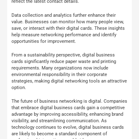
reflect the latest contact details.
Data collection and analytics further enhance their
value. Businesses can monitor how many people view,
save, or interact with their digital cards. These insights
help measure networking performance and identify
opportunities for improvement.
From a sustainability perspective, digital business
cards significantly reduce paper waste and printing
requirements. Many organizations now include
environmental responsibility in their corporate
strategies, making digital networking tools an attractive
option.
The future of business networking is digital. Companies
that embrace digital business cards gain a competitive
advantage by improving accessibility, enhancing brand
visibility, and streamlining communication. As
technology continues to evolve, digital business cards
are likely to become a standard component of