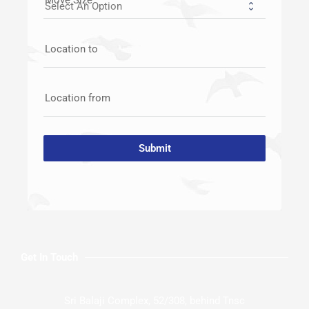
Location to
Location from
Submit
Get In Touch
Sri Balaji Complex, 52/308, behind Tnsc