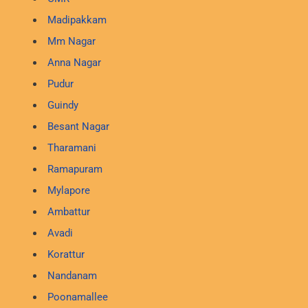
Madipakkam
Mm Nagar
Anna Nagar
Pudur
Guindy
Besant Nagar
Tharamani
Ramapuram
Mylapore
Ambattur
Avadi
Korattur
Nandanam
Poonamallee