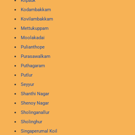
Kilpauk
Kodambakkam
Kovilambakkam
Mettukuppam
Moolakadai
Pulianthope
Purasawalkam
Puthagaram
Putlur
Seyyur
Shanthi Nagar
Shenoy Nagar
Sholinganallur
Sholinghur
Singaperumal Koil