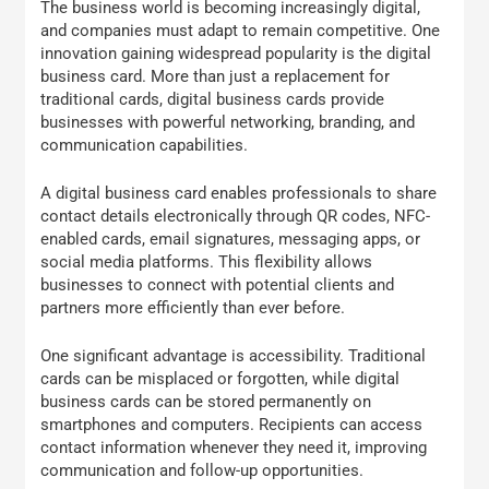
The business world is becoming increasingly digital,
and companies must adapt to remain competitive. One
innovation gaining widespread popularity is the digital
business card. More than just a replacement for
traditional cards, digital business cards provide
businesses with powerful networking, branding, and
communication capabilities.
A digital business card enables professionals to share
contact details electronically through QR codes, NFC-
enabled cards, email signatures, messaging apps, or
social media platforms. This flexibility allows
businesses to connect with potential clients and
partners more efficiently than ever before.
One significant advantage is accessibility. Traditional
cards can be misplaced or forgotten, while digital
business cards can be stored permanently on
smartphones and computers. Recipients can access
contact information whenever they need it, improving
communication and follow-up opportunities.