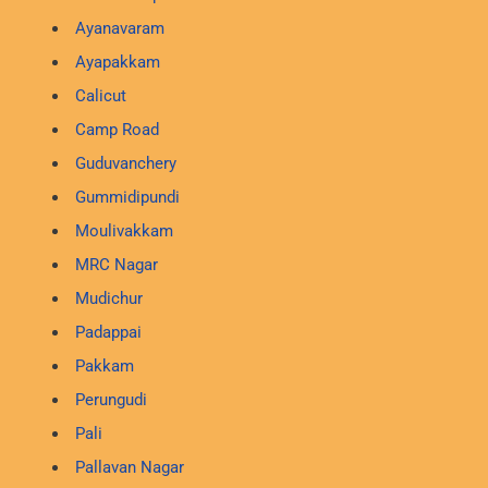
Ayanavaram
Ayapakkam
Calicut
Camp Road
Guduvanchery
Gummidipundi
Moulivakkam
MRC Nagar
Mudichur
Padappai
Pakkam
Perungudi
Pali
Pallavan Nagar