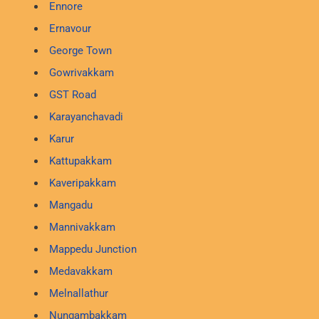
Ennore
Ernavour
George Town
Gowrivakkam
GST Road
Karayanchavadi
Karur
Kattupakkam
Kaveripakkam
Mangadu
Mannivakkam
Mappedu Junction
Medavakkam
Melnallathur
Nungambakkam