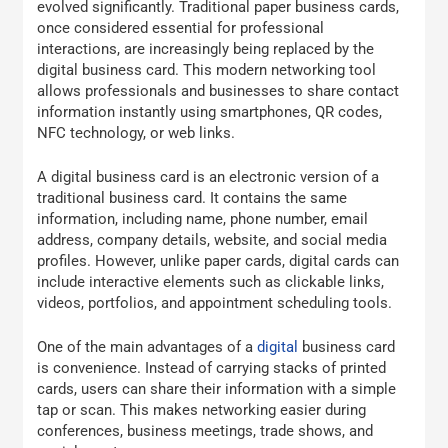
evolved significantly. Traditional paper business cards,
once considered essential for professional
interactions, are increasingly being replaced by the
digital business card. This modern networking tool
allows professionals and businesses to share contact
information instantly using smartphones, QR codes,
NFC technology, or web links.
A digital business card is an electronic version of a
traditional business card. It contains the same
information, including name, phone number, email
address, company details, website, and social media
profiles. However, unlike paper cards, digital cards can
include interactive elements such as clickable links,
videos, portfolios, and appointment scheduling tools.
One of the main advantages of a
digital
business card
is convenience. Instead of carrying stacks of printed
cards, users can share their information with a simple
tap or scan. This makes networking easier during
conferences, business meetings, trade shows, and