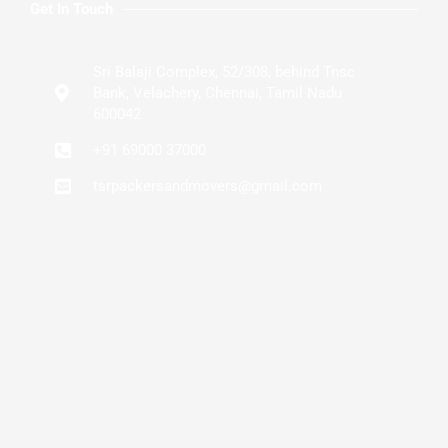
Get In Touch
Sri Balaji Complex, 52/308, behind Tnsc
Bank, Velachery, Chennai, Tamil Nadu
600042
+91 69000 37000
tsrpackersandmovers@gmail.com