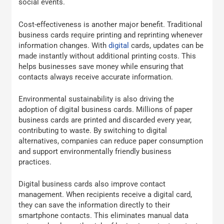
social events.
Cost-effectiveness is another major benefit. Traditional
business cards require printing and reprinting whenever
information changes. With
digital
cards, updates can be
made instantly without additional printing costs. This
helps businesses save money while ensuring that
contacts always receive accurate information.
Environmental sustainability is also driving the
adoption of digital business cards. Millions of paper
business cards are printed and discarded every year,
contributing to waste. By switching to digital
alternatives, companies can reduce paper consumption
and support environmentally friendly business
practices.
Digital business cards also improve contact
management. When recipients receive a digital card,
they can save the information directly to their
smartphone contacts. This eliminates manual data