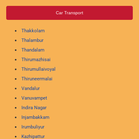
Car Transport
Thakkolam
Thalambur
Thandalam
Thirumazhisai
Thirumullaivoyal
Thiruneermalai
Vandalur
Vanuvampet
Indira Nagar
Injambakkam
Irumbuliyur
Kazhipattur