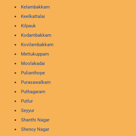
Kelambakkam
Keelkattalai
Kilpauk
Kodambakkam
Kovilambakkam
Mettukuppam
Moolakadai
Pulianthope
Purasawalkam
Puthagaram
Putlur
Seyyur
Shanthi Nagar
Shenoy Nagar