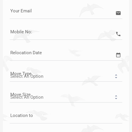
Your Email
email
Mobile No:
call
Relocation Date
date_range
Move Type
Move Size
Location to