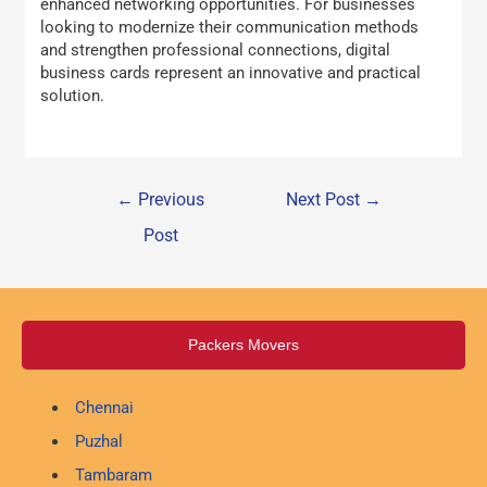
enhanced networking opportunities. For businesses
looking to modernize their communication methods
and strengthen professional connections, digital
business cards represent an innovative and practical
solution.
←
Previous
Next Post
→
Post
Packers Movers
Chennai
Puzhal
Tambaram