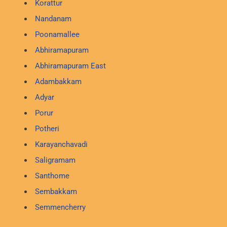
Korattur
Nandanam
Poonamallee
Abhiramapuram
Abhiramapuram East
Adambakkam
Adyar
Porur
Potheri
Karayanchavadi
Saligramam
Santhome
Sembakkam
Semmencherry