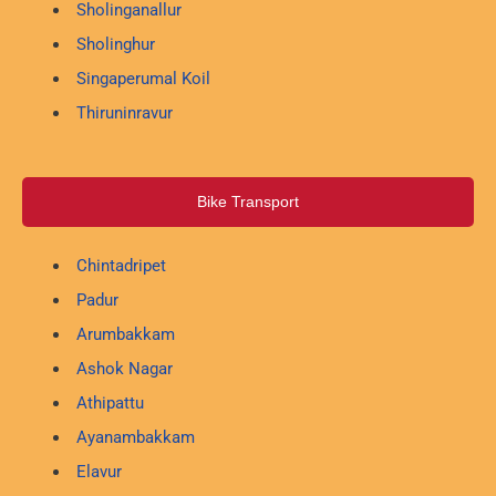
Sholinganallur
Sholinghur
Singaperumal Koil
Thiruninravur
Bike Transport
Chintadripet
Padur
Arumbakkam
Ashok Nagar
Athipattu
Ayanambakkam
Elavur