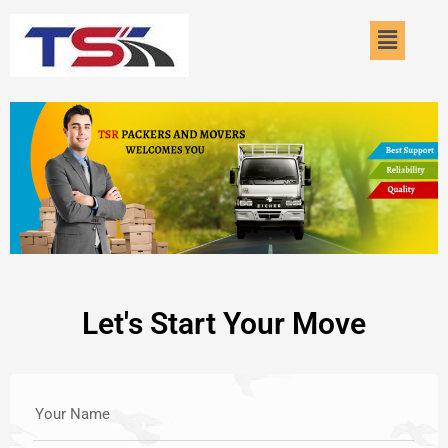
Skip
Menu
to
content
Let's Start Your Move
Your Name