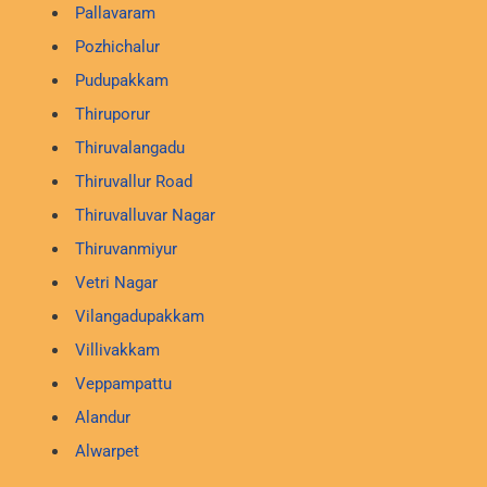
Pallavaram
Pozhichalur
Pudupakkam
Thiruporur
Thiruvalangadu
Thiruvallur Road
Thiruvalluvar Nagar
Thiruvanmiyur
Vetri Nagar
Vilangadupakkam
Villivakkam
Veppampattu
Alandur
Alwarpet