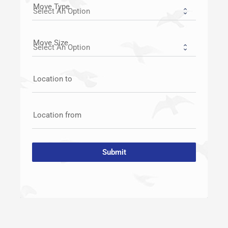
Move Type
Move Size
Location to
Location from
Submit