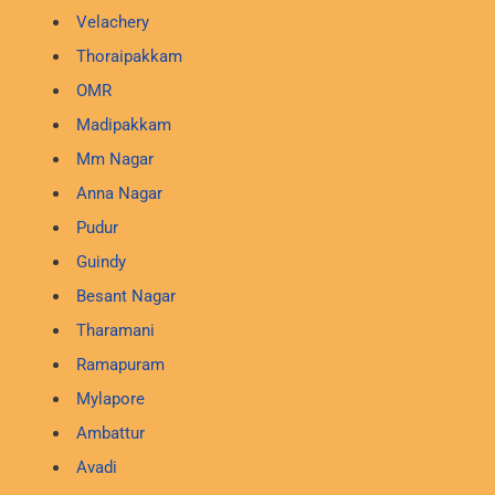
Velachery
Thoraipakkam
OMR
Madipakkam
Mm Nagar
Anna Nagar
Pudur
Guindy
Besant Nagar
Tharamani
Ramapuram
Mylapore
Ambattur
Avadi