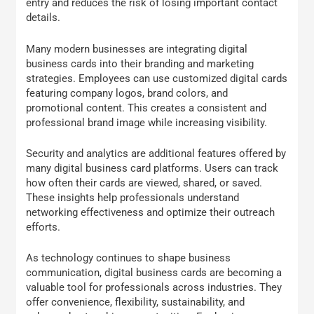
entry and reduces the risk of losing important contact
details.
Many modern businesses are integrating digital
business cards into their branding and marketing
strategies. Employees can use customized digital cards
featuring company logos, brand colors, and
promotional content. This creates a consistent and
professional brand image while increasing visibility.
Security and analytics are additional features offered by
many digital business card platforms. Users can track
how often their cards are viewed, shared, or saved.
These insights help professionals understand
networking effectiveness and optimize their outreach
efforts.
As technology continues to shape business
communication, digital business cards are becoming a
valuable tool for professionals across industries. They
offer convenience, flexibility, sustainability, and