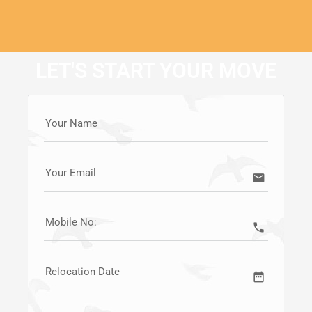
LET'S START YOUR MOVE
Your Name
Your Email
email
Mobile No:
call
Relocation Date
date_range