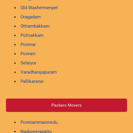
Old Washermenpet
Oragadam
Ottiambakkam
Polivakkam
Ponmar
Ponneri
Selaiyur
Varadharajapuram
Pallikaranai
Packers Movers
Ponniammanmedu
Naduveerapattu