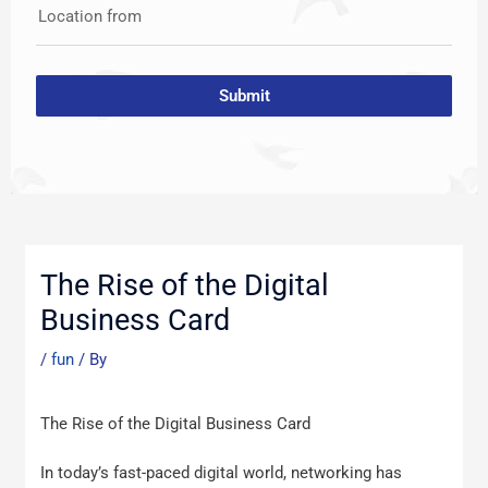
Location from
Submit
Post
navigation
The Rise of the Digital
Business Card
/
fun
/ By
The Rise of the Digital Business Card
In today’s fast-paced digital world, networking has