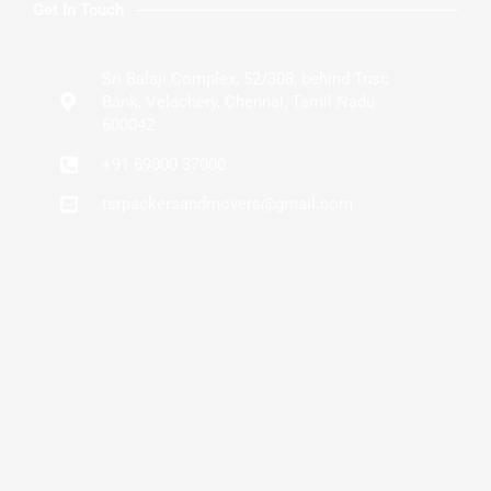
Get In Touch
Sri Balaji Complex, 52/308, behind Tnsc
Bank, Velachery, Chennai, Tamil Nadu
600042
+91 69000 37000
tsrpackersandmovers@gmail.com