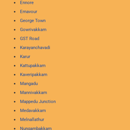
Ennore
Ernavour
George Town
Gowrivakkam
GST Road
Karayanchavadi
Karur
Kattupakkam
Kaveripakkam
Mangadu
Mannivakkam
Mappedu Junction
Medavakkam
Melnallathur
Nungambakkam