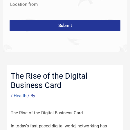
Location from
Submit
Post
navigation
The Rise of the Digital
Business Card
/
Health
/ By
The Rise of the Digital Business Card
In today’s fast-paced digital world, networking has