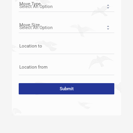
Move Type
Move Size
Location to
Location from
Submit