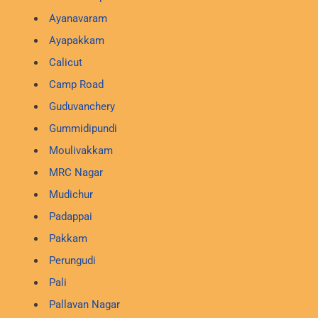
Ayanavaram
Ayapakkam
Calicut
Camp Road
Guduvanchery
Gummidipundi
Moulivakkam
MRC Nagar
Mudichur
Padappai
Pakkam
Perungudi
Pali
Pallavan Nagar