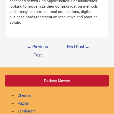
enhanced networking opportunities. For businesses
looking to modernize their communication methods
and strengthen professional connections, digital
business cards represent an innovative and practical
solution.
←
Previous
Next Post
→
Post
Packers Movers
Chennai
Puzhal
Tambaram