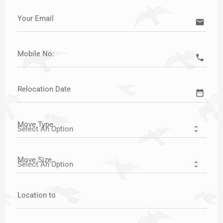
Your Email
email
Mobile No:
call
Relocation Date
date_range
Move Type
Move Size
Location to