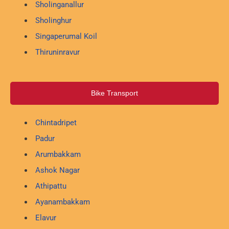
Sholinganallur
Sholinghur
Singaperumal Koil
Thiruninravur
Bike Transport
Chintadripet
Padur
Arumbakkam
Ashok Nagar
Athipattu
Ayanambakkam
Elavur