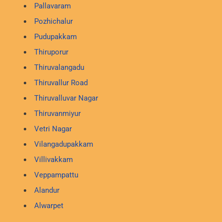
Pallavaram
Pozhichalur
Pudupakkam
Thiruporur
Thiruvalangadu
Thiruvallur Road
Thiruvalluvar Nagar
Thiruvanmiyur
Vetri Nagar
Vilangadupakkam
Villivakkam
Veppampattu
Alandur
Alwarpet