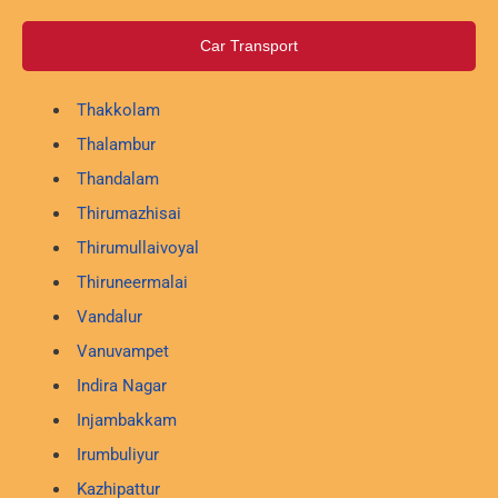
Car Transport
Thakkolam
Thalambur
Thandalam
Thirumazhisai
Thirumullaivoyal
Thiruneermalai
Vandalur
Vanuvampet
Indira Nagar
Injambakkam
Irumbuliyur
Kazhipattur