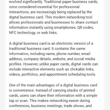
evolved significantly. Traditional paper business cards,
once considered essential for professional
interactions, are increasingly being replaced by the
digital business card. This modern networking tool
allows professionals and businesses to share contact
information instantly using smartphones, QR codes,
NFC technology, or web links.
A digital business card is an electronic version of a
traditional business card. It contains the same
information, including name, phone number, email
address, company details, website, and social media
profiles. However, unlike paper cards, digital cards can
include interactive elements such as clickable links,
videos, portfolios, and appointment scheduling tools.
One of the main advantages of a digital business card
is convenience. Instead of carrying stacks of printed
cards, users can share their information with a simple
tap or scan. This makes networking easier during
conferences, business meetings, trade shows, and