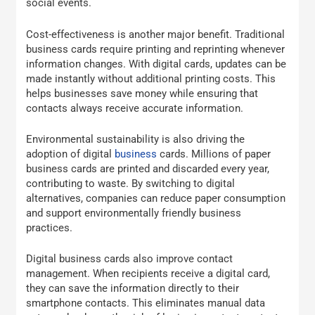
social events.
Cost-effectiveness is another major benefit. Traditional
business cards require printing and reprinting whenever
information changes. With digital cards, updates can be
made instantly without additional printing costs. This
helps businesses save money while ensuring that
contacts always receive accurate information.
Environmental sustainability is also driving the
adoption of digital
business
cards. Millions of paper
business cards are printed and discarded every year,
contributing to waste. By switching to digital
alternatives, companies can reduce paper consumption
and support environmentally friendly business
practices.
Digital business cards also improve contact
management. When recipients receive a digital card,
they can save the information directly to their
smartphone contacts. This eliminates manual data