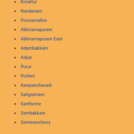
Korattur
Nandanam
Poonamallee
Abhiramapuram
Abhiramapuram East
Adambakkam
Adyar
Porur
Potheri
Karayanchavadi
Saligramam
Santhome
Sembakkam
Semmencherry