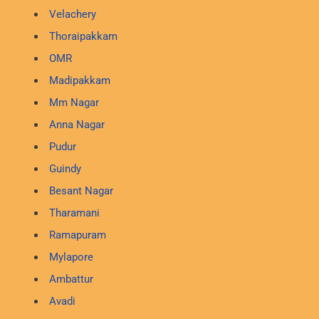
Velachery
Thoraipakkam
OMR
Madipakkam
Mm Nagar
Anna Nagar
Pudur
Guindy
Besant Nagar
Tharamani
Ramapuram
Mylapore
Ambattur
Avadi