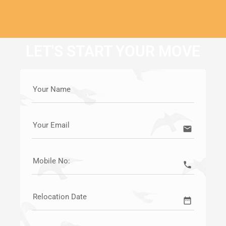
LET'S START YOUR MOVE
Your Name
Your Email
email
Mobile No:
call
Relocation Date
date_range