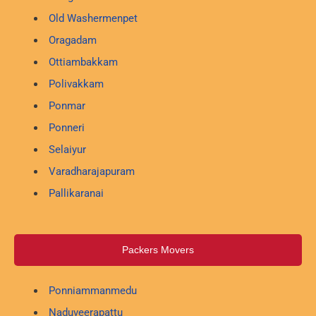
Old Washermenpet
Oragadam
Ottiambakkam
Polivakkam
Ponmar
Ponneri
Selaiyur
Varadharajapuram
Pallikaranai
Packers Movers
Ponniammanmedu
Naduveerapattu