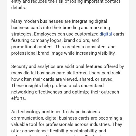
entry and reduces the risk of losing important contact
details.
Many modern businesses are integrating digital
business cards into their branding and marketing
strategies. Employees can use customized
digital
cards
featuring company logos, brand colors, and
promotional content. This creates a consistent and
professional brand image while increasing visibility.
Security and analytics are additional features offered by
many digital business card platforms. Users can track
how often their cards are viewed, shared, or saved.
These insights help professionals understand
networking effectiveness and optimize their outreach
efforts.
As technology continues to shape business
communication, digital business cards are becoming a
valuable tool for professionals across industries. They
offer convenience, flexibility, sustainability, and