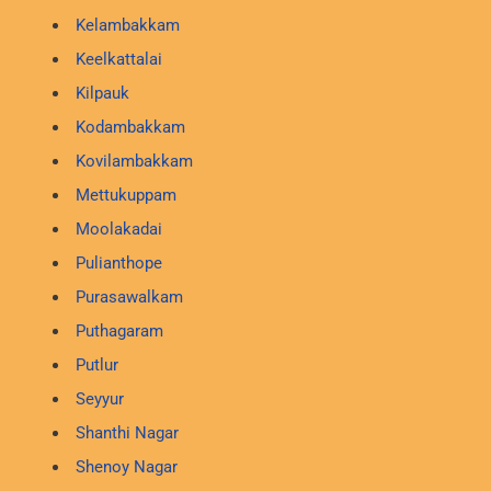
Kelambakkam
Keelkattalai
Kilpauk
Kodambakkam
Kovilambakkam
Mettukuppam
Moolakadai
Pulianthope
Purasawalkam
Puthagaram
Putlur
Seyyur
Shanthi Nagar
Shenoy Nagar