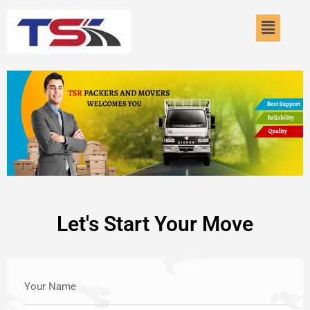
Skip
Menu
to
content
Let's Start Your Move
Your Name