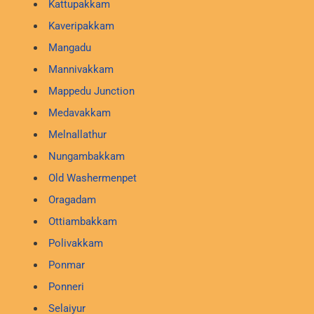
Kattupakkam
Kaveripakkam
Mangadu
Mannivakkam
Mappedu Junction
Medavakkam
Melnallathur
Nungambakkam
Old Washermenpet
Oragadam
Ottiambakkam
Polivakkam
Ponmar
Ponneri
Selaiyur