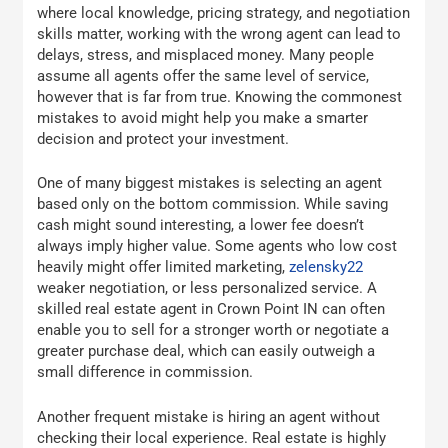
where local knowledge, pricing strategy, and negotiation
skills matter, working with the wrong agent can lead to
delays, stress, and misplaced money. Many people
assume all agents offer the same level of service,
however that is far from true. Knowing the commonest
mistakes to avoid might help you make a smarter
decision and protect your investment.
One of many biggest mistakes is selecting an agent
based only on the bottom commission. While saving
cash might sound interesting, a lower fee doesn’t
always imply higher value. Some agents who low cost
heavily might offer limited marketing,
zelensky22
weaker negotiation, or less personalized service. A
skilled real estate agent in Crown Point IN can often
enable you to sell for a stronger worth or negotiate a
greater purchase deal, which can easily outweigh a
small difference in commission.
Another frequent mistake is hiring an agent without
checking their local experience. Real estate is highly