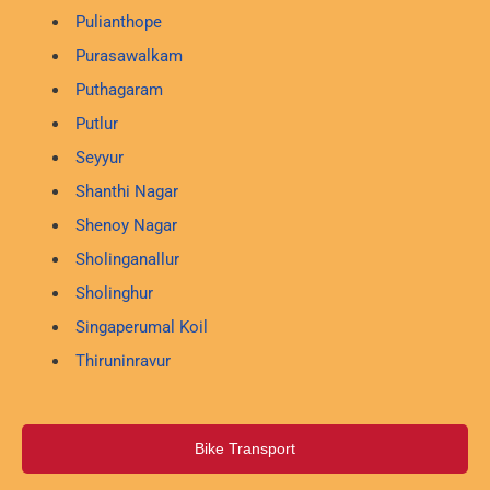
Pulianthope
Purasawalkam
Puthagaram
Putlur
Seyyur
Shanthi Nagar
Shenoy Nagar
Sholinganallur
Sholinghur
Singaperumal Koil
Thiruninravur
Bike Transport