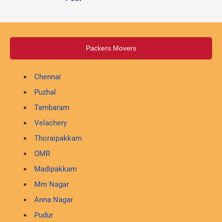
Packers Movers
Chennai
Puzhal
Tambaram
Velachery
Thoraipakkam
OMR
Madipakkam
Mm Nagar
Anna Nagar
Pudur