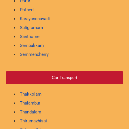
Porur
Potheri
Karayanchavadi
Saligramam
Santhome
Sembakkam
Semmencherry
Car Transport
Thakkolam
Thalambur
Thandalam
Thirumazhisai