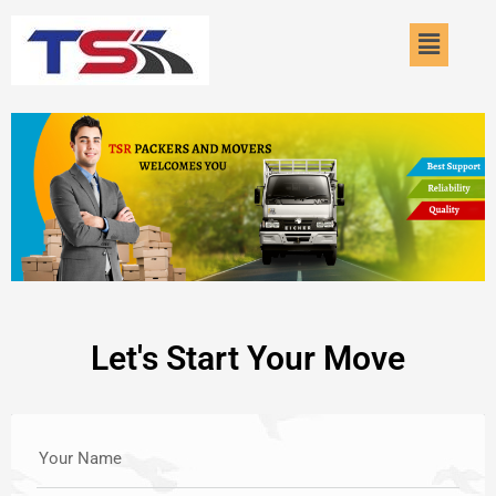
Skip
Menu
to
content
Let's Start Your Move
Your Name