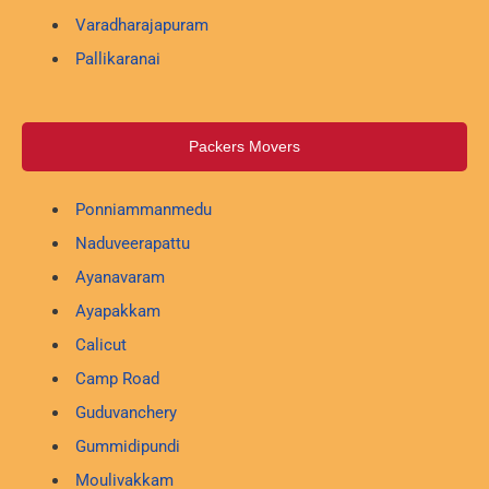
Varadharajapuram
Pallikaranai
Packers Movers
Ponniammanmedu
Naduveerapattu
Ayanavaram
Ayapakkam
Calicut
Camp Road
Guduvanchery
Gummidipundi
Moulivakkam