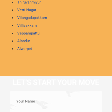
Thiruvanmiyur
Vetri Nagar
Vilangadupakkam
Villivakkam
Veppampattu
Alandur
Alwarpet
LET'S START YOUR MOVE
Your Name