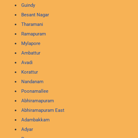
Guindy
Besant Nagar
Tharamani
Ramapuram
Mylapore
Ambattur
Avadi
Korattur
Nandanam
Poonamallee
Abhiramapuram
Abhiramapuram East
Adambakkam
Adyar