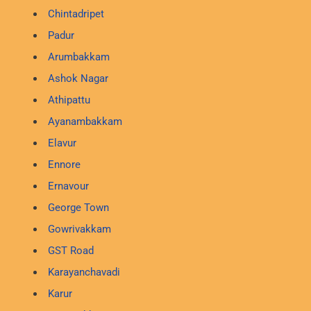
Chintadripet
Padur
Arumbakkam
Ashok Nagar
Athipattu
Ayanambakkam
Elavur
Ennore
Ernavour
George Town
Gowrivakkam
GST Road
Karayanchavadi
Karur