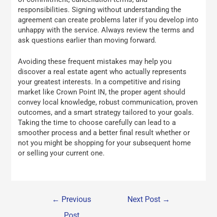
responsibilities. Signing without understanding the
agreement can create problems later if you develop into
unhappy with the service. Always review the terms and
ask questions earlier than moving forward.
Avoiding these frequent mistakes may help you
discover a real estate agent who actually represents
your greatest interests. In a competitive and rising
market like Crown Point IN, the proper agent should
convey local knowledge, robust communication, proven
outcomes, and a smart strategy tailored to your goals.
Taking the time to choose carefully can lead to a
smoother process and a better final result whether or
not you might be shopping for your subsequent home
or selling your current one.
←
Previous
Next Post
→
Post