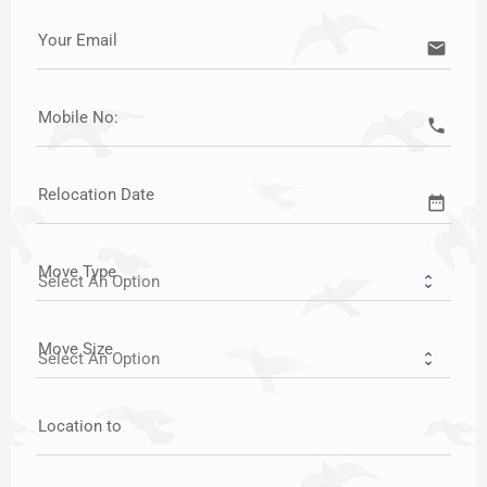
Your Email
email
Mobile No:
call
Relocation Date
date_range
Move Type
Move Size
Location to