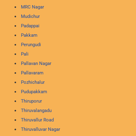
MRC Nagar
Mudichur
Padappai
Pakkam
Perungudi
Pali
Pallavan Nagar
Pallavaram
Pozhichalur
Pudupakkam
Thiruporur
Thiruvalangadu
Thiruvallur Road
Thiruvalluvar Nagar