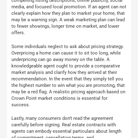
compelling listing descriptions, online publicity, social
media, and focused local promotion. If an agent can not
clearly explain how they plan to market your home, that
may be a warning sign. A weak marketing plan can lead
to fewer showings, longer time on market, and lower
offers.
Some individuals neglect to ask about pricing strategy.
Overpricing a home can cause it to sit too long, while
underpricing can go away money on the table. A
knowledgeable agent ought to provide a comparative
market analysis and clarify how they arrived at their
recommendation. In the event that they simply tell you
the highest number to win what you are promoting, that
may be a red flag. A realistic pricing approach based on
Crown Point market conditions is essential for
success.
Lastly, many consumers don’t read the agreement
carefully before signing. Real estate contracts with
agents can embody essential particulars about length
of commitment, cancellation terms, and