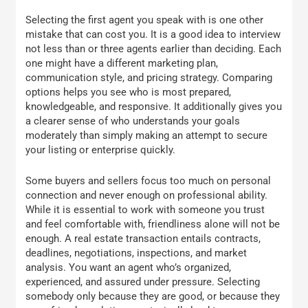
Selecting the first agent you speak with is one other
mistake that can cost you. It is a good idea to interview
not less than or three agents earlier than deciding. Each
one might have a different marketing plan,
communication style, and pricing strategy. Comparing
options helps you see who is most prepared,
knowledgeable, and responsive. It additionally gives you
a clearer sense of who understands your goals
moderately than simply making an attempt to secure
your listing or enterprise quickly.
Some buyers and sellers focus too much on personal
connection and never enough on professional ability.
While it is essential to work with someone you trust
and feel comfortable with, friendliness alone will not be
enough. A real estate transaction entails contracts,
deadlines, negotiations, inspections, and market
analysis. You want an agent who’s organized,
experienced, and assured under pressure. Selecting
somebody only because they are good, or because they