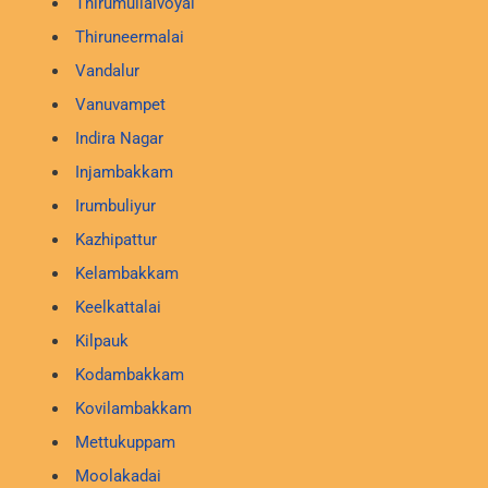
Thirumullaivoyal
Thiruneermalai
Vandalur
Vanuvampet
Indira Nagar
Injambakkam
Irumbuliyur
Kazhipattur
Kelambakkam
Keelkattalai
Kilpauk
Kodambakkam
Kovilambakkam
Mettukuppam
Moolakadai