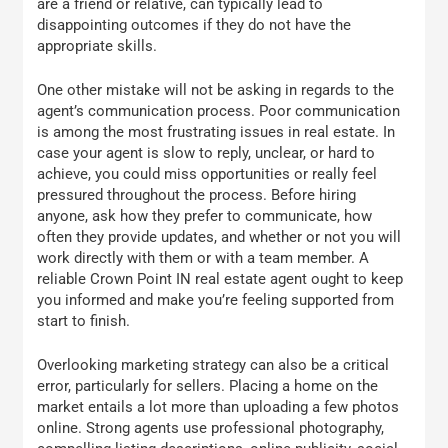
are a friend or relative, can typically lead to
disappointing outcomes if they do not have the
appropriate skills.
One other mistake will not be asking in regards to the
agent’s communication process. Poor communication
is among the most frustrating issues in real estate. In
case your agent is slow to reply, unclear, or hard to
achieve, you could miss opportunities or really feel
pressured throughout the process. Before hiring
anyone, ask how they prefer to communicate, how
often they provide updates, and whether or not you will
work directly with them or with a team member. A
reliable Crown Point IN real estate agent ought to keep
you informed and make you’re feeling supported from
start to finish.
Overlooking marketing strategy can also be a critical
error, particularly for sellers. Placing a home on the
market entails a lot more than uploading a few photos
online. Strong agents use professional photography,