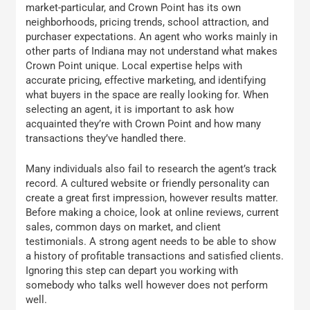
market-particular, and Crown Point has its own
neighborhoods, pricing trends, school attraction, and
purchaser expectations. An agent who works mainly in
other parts of Indiana may not understand what makes
Crown Point unique. Local expertise helps with
accurate pricing, effective marketing, and identifying
what buyers in the space are really looking for. When
selecting an agent, it is important to ask how
acquainted they’re with Crown Point and how many
transactions they’ve handled there.
Many individuals also fail to research the agent’s track
record. A cultured website or friendly personality can
create a great first impression, however results matter.
Before making a choice, look at online reviews, current
sales, common days on market, and client
testimonials. A strong agent needs to be able to show
a history of profitable transactions and satisfied clients.
Ignoring this step can depart you working with
somebody who talks well however does not perform
well.