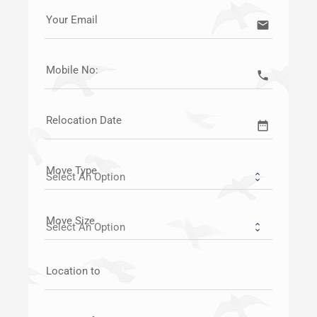
Your Email
email
Mobile No:
call
Relocation Date
date_range
Move Type
Move Size
Location to