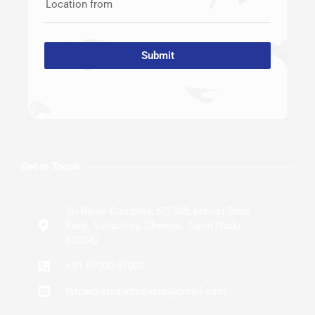
Location from
Submit
Get In Touch
Sri Balaji Complex, 52/308, behind Tnsc
Bank, Velachery, Chennai, Tamil Nadu
600042
+91 69000 37000
tsrpackersandmovers@gmail.com