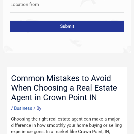
Location from
Submit
Post
navigation
Common Mistakes to Avoid
When Choosing a Real Estate
Agent in Crown Point IN
/
Business
/ By
Choosing the right real estate agent can make a major
difference in how smoothly your home buying or selling
experience goes. In a market like Crown Point, IN,